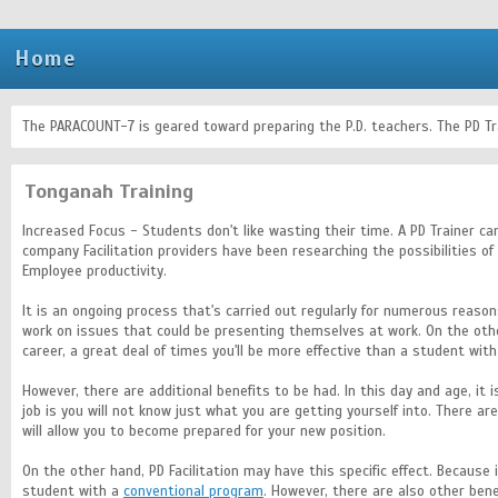
Home
The PARACOUNT-7 is geared toward preparing the P.D. teachers. The PD T
Tonganah Training
Increased Focus - Students don't like wasting their time. A PD Trainer c
company Facilitation providers have been researching the possibilities o
Employee productivity.
It is an ongoing process that's carried out regularly for numerous reasons
work on issues that could be presenting themselves at work. On the oth
career, a great deal of times you'll be more effective than a student with
However, there are additional benefits to be had. In this day and age, 
job is you will not know just what you are getting yourself into. There 
will allow you to become prepared for your new position.
On the other hand, PD Facilitation may have this specific effect. Because 
student with a
conventional program
. However, there are also other bene