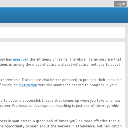
logy has
improved
the efficiency of Teams. Therefore, it's no surprise that
ications is among the most effective and cost-effective methods to boost
ho receive this Training are also better prepared to present their best and
 of hands-on
instruction
with the knowledge needed to progress in your
eded to become successful. 1 issue that comes up when you take on a new
 career. Professional Development Coaching is just one of the ways which
ess in your career, a great deal of times you'll be more effective than a
the opportunity to learn about the workers in attendance, but Facilitation