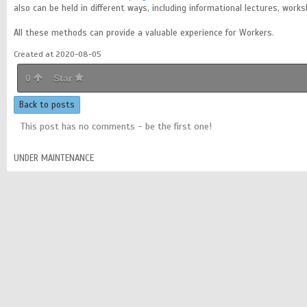
also can be held in different ways, including informational lectures, work
All these methods can provide a valuable experience for Workers.
Created at 2020-08-05
0
Star
Back to posts
This post has no comments - be the first one!
UNDER MAINTENANCE