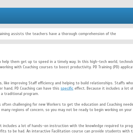
raining assists the teachers have a thorough comprehension of the
an help them get up to speed in a timely way. In this high-tech world, techno
f working with Coaching courses to boost productivity. PD Training (PD) appl
, like improving Staff efficiency and helping to build relationships. Staffs w
er hand, PD Coaching can have this
specific
effect. Because it includes a lot
 a traditional program.
it is often challenging for new Workers to get the education and Coaching ne
are many regions of concern, so you may not be ready to begin working on your
it includes a lot of hands-on instruction with the knowledge required to progr
fits to be had. An interactive Facilitation course can provide students with 