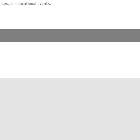
shops, or educational events.