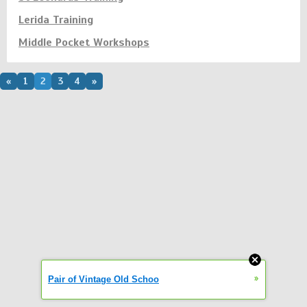
Lerida Training
Middle Pocket Workshops
«
1
2
3
4
»
»
Pair of Vintage Old Schoo