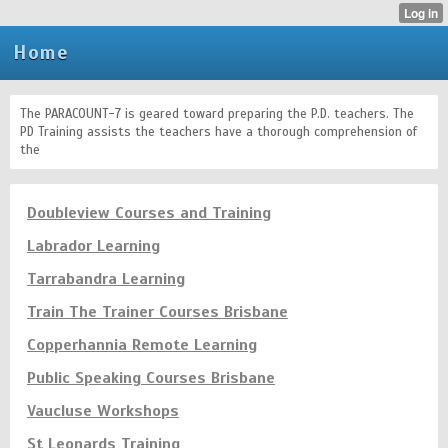
Home
The PARACOUNT-7 is geared toward preparing the P.D. teachers. The
PD Training assists the teachers have a thorough comprehension of
the
Doubleview Courses and Training
Labrador Learning
Tarrabandra Learning
Train The Trainer Courses Brisbane
Copperhannia Remote Learning
Public Speaking Courses Brisbane
Vaucluse Workshops
St Leonards Training